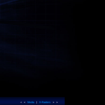
< <
Media
|
X-Raiders
> >