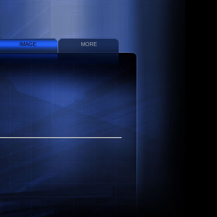
IMAGE
MORE