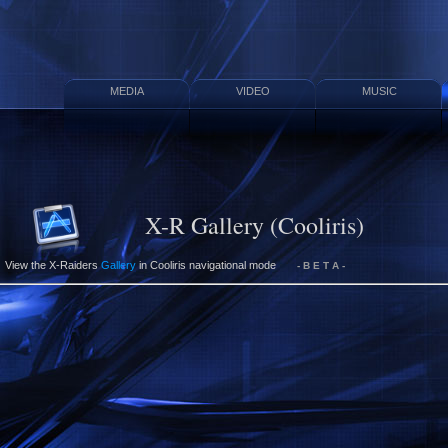
MEDIA
VIDEO
MUSIC
X-R Gallery (Cooliris)
View the X-Raiders
Gallery
in Cooliris navigational mode
- B E T A -