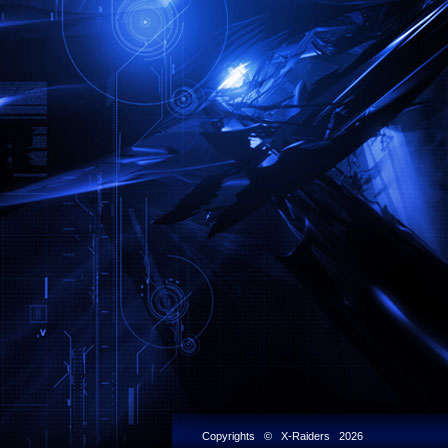
Copyrights © X-Raiders 2026