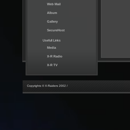
Web Mail
Album
Gallery
SecureHost
Usefull Links
Media
X-R Radio
X-R TV
Copyrights © X-Raiders 2002 /