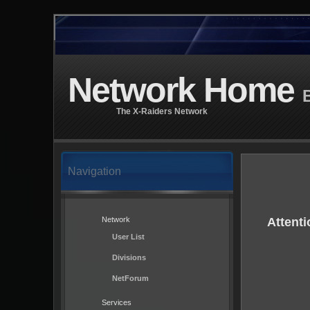
Network Home
B
The X-Raiders Network
Navigation
Network
Attenti
User List
Divisions
NetForum
Services