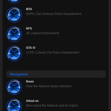
MTA
SAPD | San Andreas Police Departement
NFS
SE | Speed Enforcement
GTA IV
LCPD | Liberty City Police Departement
Navigation
News
View the Network News collection
About us
More about the Network and its origins