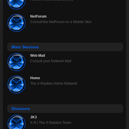
NetForum
Consult the NetForum on a Mobile Skin
Main Services
Web Mail
Consult your Network Mail
Home
The X-Raiders Home Network
Divisions
JK3
X-R | The X-Raiders Team