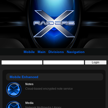
Mobile
Main
Divisions
Navigation
Mobile Enhanced
Notes
Cloud-based encrypted note service
Media
Network Multimedia Library